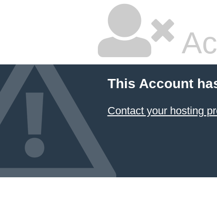
Ac
This Account ha
Contact your hosting pr