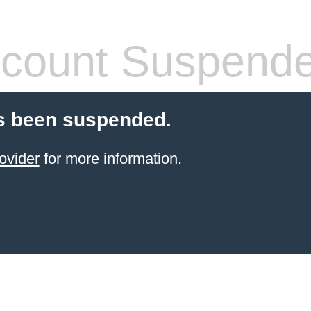
count Suspend
s been suspended.
ovider
for more information.