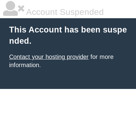
Account Suspended
This Account has been suspe
nded.
Contact your hosting provider
for more
information.