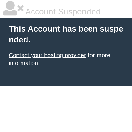
Account Suspended
This Account has been suspe
nded.
Contact your hosting provider
for more
information.